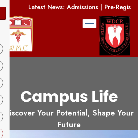
s: Admissions | Pre-Registration Open | Apply 
X
Campus Life
Discover Your Potential, Shape Your
Future