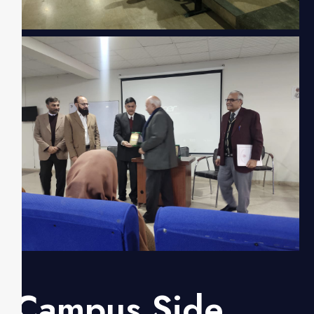
Campus Side