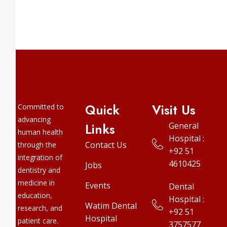
Quick
Visit Us
Committed to
advancing
Links
General
human health
Hospital :
Contact Us
through the
+92 51
integration of
4610425
Jobs
dentistry and
medicine in
Events
Dental
education,
Hospital :
Watim Dental
research, and
+92 51
Hospital
patient care.
3757577