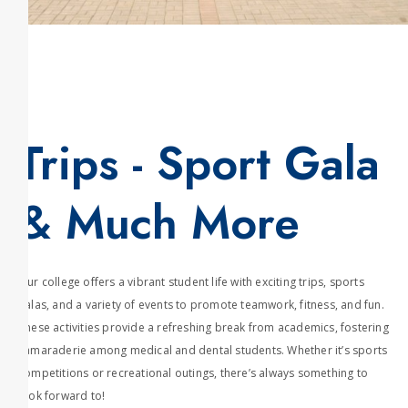
Trips - Sport Gala
& Much More
Our college offers a vibrant student life with exciting trips, sports
galas, and a variety of events to promote teamwork, fitness, and fun.
These activities provide a refreshing break from academics, fostering
camaraderie among medical and dental students. Whether it’s sports
competitions or recreational outings, there’s always something to
look forward to!