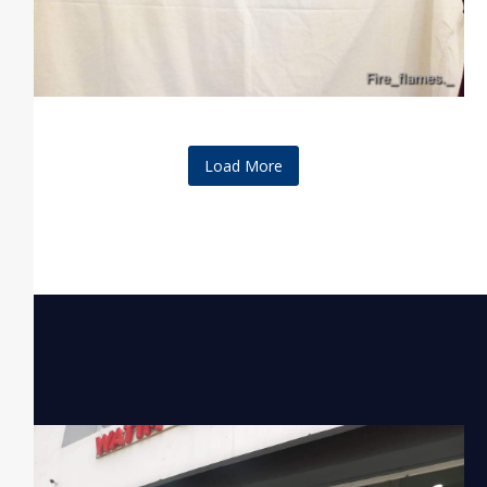
Load More