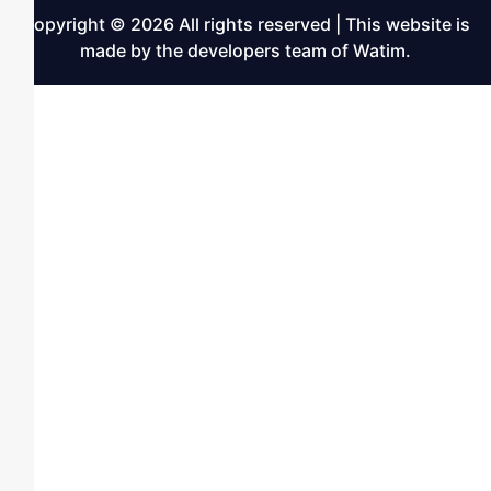
Copyright © 2026 All rights reserved | This website is
made by the developers team of Watim.