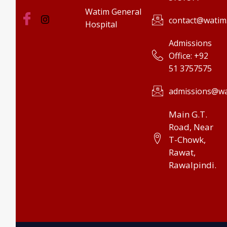
Watim General
contact@watim
Hospital
Admissions
Office: +92
51 3757575
admissions@wa
Main G.T.
Road, Near
T-Chowk,
Rawat,
Rawalpindi.