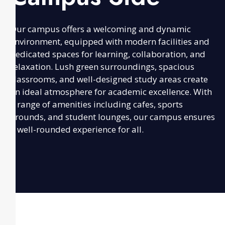
Our campus offers a welcoming and dynamic
environment, equipped with modern facilities and
dedicated spaces for learning, collaboration, and
relaxation. Lush green surroundings, spacious
classrooms, and well-designed study areas create
an ideal atmosphere for academic excellence. With
a range of amenities including cafes, sports
grounds, and student lounges, our campus ensures
a well-rounded experience for all.