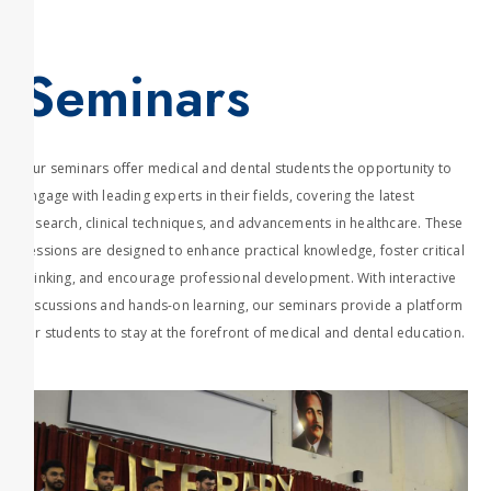
Seminars
Our seminars offer medical and dental students the opportunity to
engage with leading experts in their fields, covering the latest
research, clinical techniques, and advancements in healthcare. These
sessions are designed to enhance practical knowledge, foster critical
thinking, and encourage professional development. With interactive
discussions and hands-on learning, our seminars provide a platform
for students to stay at the forefront of medical and dental education.